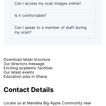
Can I access my scan images online?
Is it comfortable?
Can I speak to a member of staff during
my scan?
Download latest brochure
Our directors message
Exciting academic facilities
Our latest events
Education jobs in Ghana
Contact Details
Locate us at Mandela Big Apple Community near