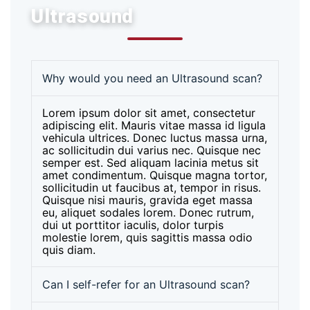
Ultrasound
Why would you need an Ultrasound scan?
Lorem ipsum dolor sit amet, consectetur
adipiscing elit. Mauris vitae massa id ligula
vehicula ultrices. Donec luctus massa urna,
ac sollicitudin dui varius nec. Quisque nec
semper est. Sed aliquam lacinia metus sit
amet condimentum. Quisque magna tortor,
sollicitudin ut faucibus at, tempor in risus.
Quisque nisi mauris, gravida eget massa
eu, aliquet sodales lorem. Donec rutrum,
dui ut porttitor iaculis, dolor turpis
molestie lorem, quis sagittis massa odio
quis diam.
Can I self-refer for an Ultrasound scan?