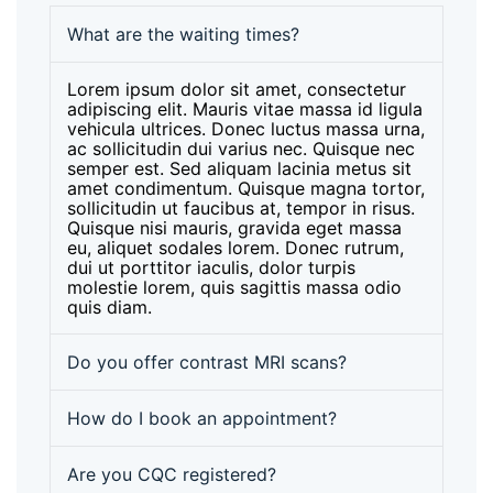
What are the waiting times?
Lorem ipsum dolor sit amet, consectetur
adipiscing elit. Mauris vitae massa id ligula
vehicula ultrices. Donec luctus massa urna,
ac sollicitudin dui varius nec. Quisque nec
semper est. Sed aliquam lacinia metus sit
amet condimentum. Quisque magna tortor,
sollicitudin ut faucibus at, tempor in risus.
Quisque nisi mauris, gravida eget massa
eu, aliquet sodales lorem. Donec rutrum,
dui ut porttitor iaculis, dolor turpis
molestie lorem, quis sagittis massa odio
quis diam.
Do you offer contrast MRI scans?
How do I book an appointment?
Are you CQC registered?