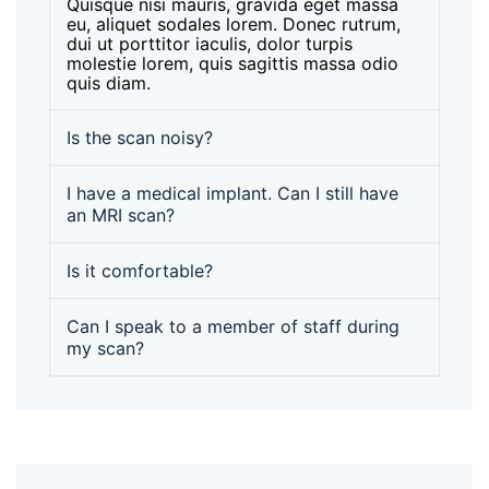
Quisque nisi mauris, gravida eget massa
eu, aliquet sodales lorem. Donec rutrum,
dui ut porttitor iaculis, dolor turpis
molestie lorem, quis sagittis massa odio
quis diam.
Is the scan noisy?
I have a medical implant. Can I still have
an MRI scan?
Is it comfortable?
Can I speak to a member of staff during
my scan?