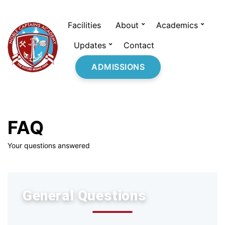
Facilities
About
Academics
Updates
Contact
ADMISSIONS
FAQ
Your questions answered
General Questions