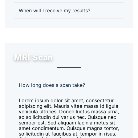
When will I receive my results?
MRI Scan
How long does a scan take?
Lorem ipsum dolor sit amet, consectetur
adipiscing elit. Mauris vitae massa id ligula
vehicula ultrices. Donec luctus massa urna,
ac sollicitudin dui varius nec. Quisque nec
semper est. Sed aliquam lacinia metus sit
amet condimentum. Quisque magna tortor,
sollicitudin ut faucibus at, tempor in risus.