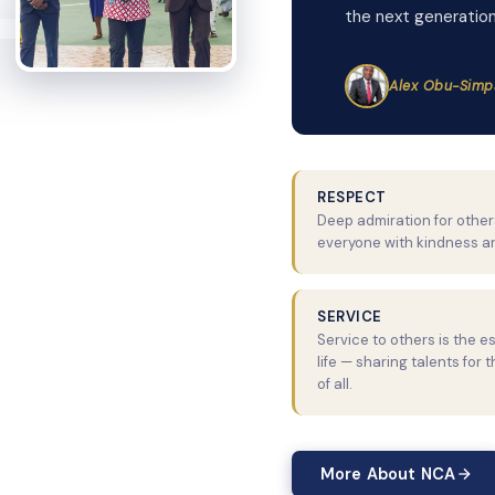
the next generation
Alex Obu-Simp
RESPECT
Deep admiration for others
everyone with kindness a
SERVICE
Service to others is the e
life — sharing talents for 
of all.
More About NCA