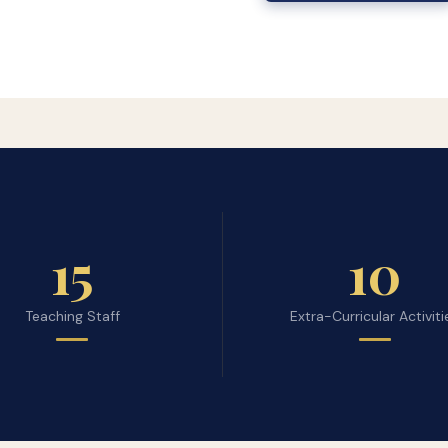
15
10
Teaching Staff
Extra-Curricular Activiti