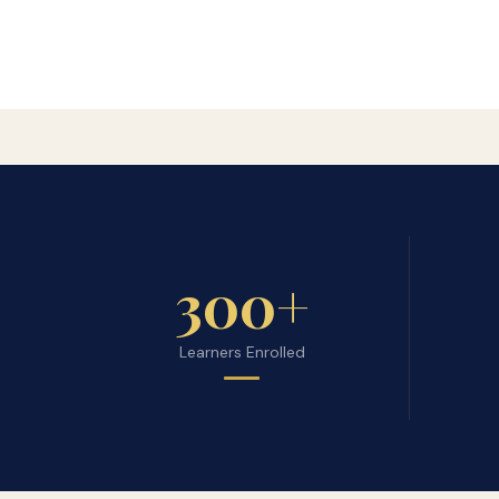
300+
Learners Enrolled