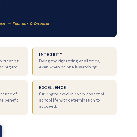
.
son — Founder & Director
INTEGRITY
, treating
Doing the right thing at all times,
nd regard.
even when no one is watching.
EXCELLENCE
ssence of
Striving to excel in every aspect of
the benefit
school life with determination to
succeed.