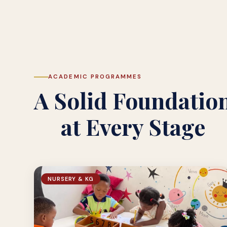
ACADEMIC PROGRAMMES
A Solid Foundatio
at Every Stage
NURSERY & KG