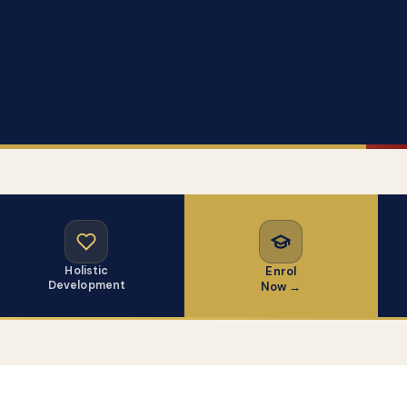
Holistic
Enrol
Development
Now →