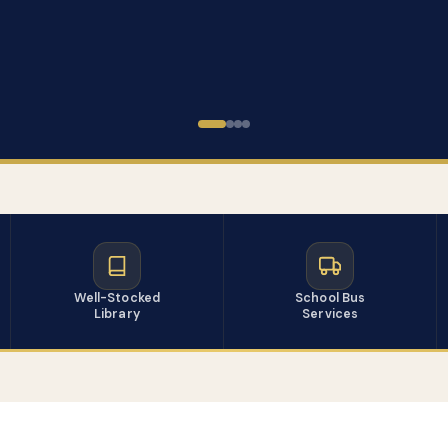
Well-Stocked
School Bus
Library
Services