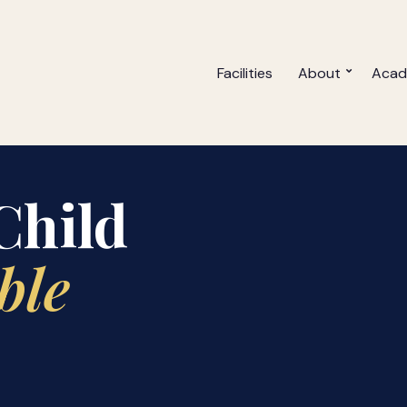
Facilities
About
Acad
ellence
Child
ble
ards with
 through JHS