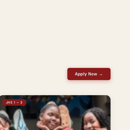
Apply Now →
JHS 1 – 3