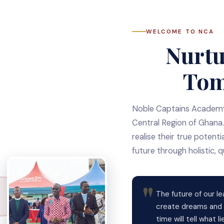
WELCOME TO NCA
Nurtu
Tom
Noble Captains Academy 
Central Region of Ghana.
realise their true potent
future through holistic, q
The future of our le
create dreams and i
time will tell what 