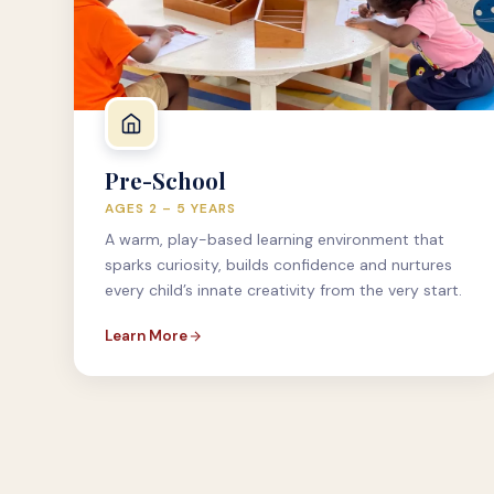
Pre-School
AGES 2 – 5 YEARS
A warm, play-based learning environment that
sparks curiosity, builds confidence and nurtures
every child’s innate creativity from the very start.
Learn More