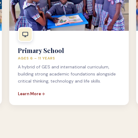
Primary School
AGES 6 – 11 YEARS
A hybrid of GES and international curriculum,
building strong academic foundations alongside
critical thinking, technology and life skills.
Learn More