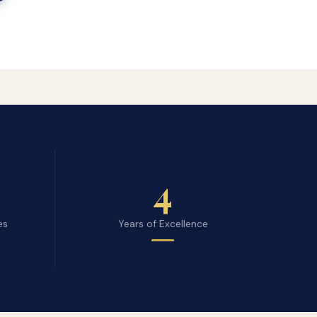
4
es
Years of Excellence