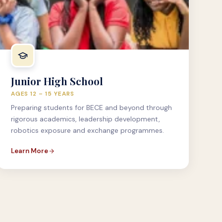
Junior High School
AGES 12 – 15 YEARS
Preparing students for BECE and beyond through
rigorous academics, leadership development,
robotics exposure and exchange programmes.
Learn More