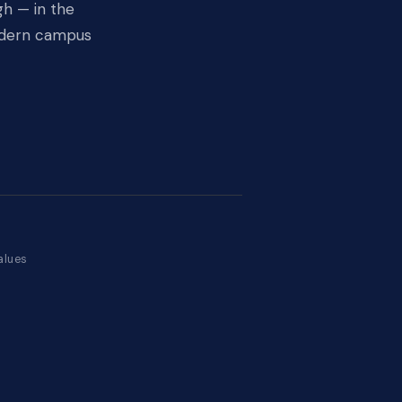
gh — in the
modern campus
E
on
alues