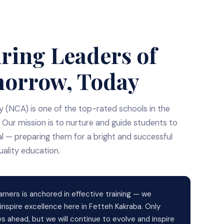
ring Leaders of
orrow, Today
(NCA) is one of the top-rated schools in the
 Our mission is to nurture and guide students to
ial — preparing them for a bright and successful
uality education.
arners is anchored in effective training — we
nspire excellence here in Fetteh Kakraba. Only
lies ahead, but we will continue to evolve and inspire