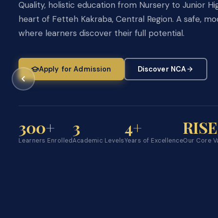
3, giving every learner a competitive edge.
Quality, holistic education from Nursery to Junior Hi
heart of Fetteh Kakraba, Central Region. A safe, 
Explore Academics
Apply Now →
where learners discover their full potential.
Apply for Admission
Discover NCA
Pre-School
Primary
JHS
BEC
Ages 2 – 5
Basic 1 – 6
JHS 1 – 3
Preparati
300+
3
4+
RISE
Learners Enrolled
Academic Levels
Years of Excellence
Our Core V