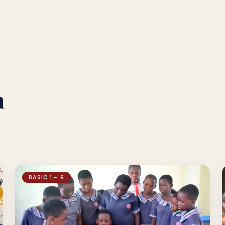
n
BASIC 1 – 6