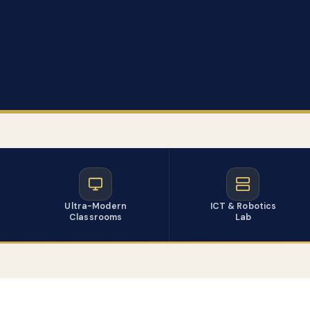
Ultra-Modern
ICT & Robotics
Classrooms
Lab