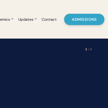
emics
Updates
Contact
ADMISSIONS
2
/ 4