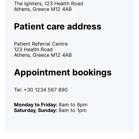
The Igniters, 123 Health Road
Athens, Greece M12 4AB
Patient care address
Patient Referral Centre
123 Health Road
Athens, Greece M12 4AB
Appointment bookings
Tel: +30 1234 567 890
Monday to Friday:
8am to 8pm
Saturday, Sunday:
8am to 1pm