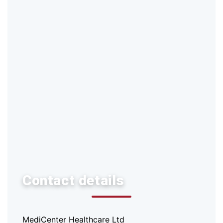
Contact details
MediCenter Healthcare Ltd