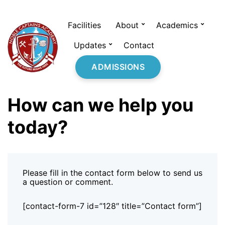
Facilities
About
Academics
Updates
Contact
ADMISSIONS
How can we help you
today?
Please fill in the contact form below to send us
a question or comment.
[contact-form-7 id=”128″ title=”Contact form”]