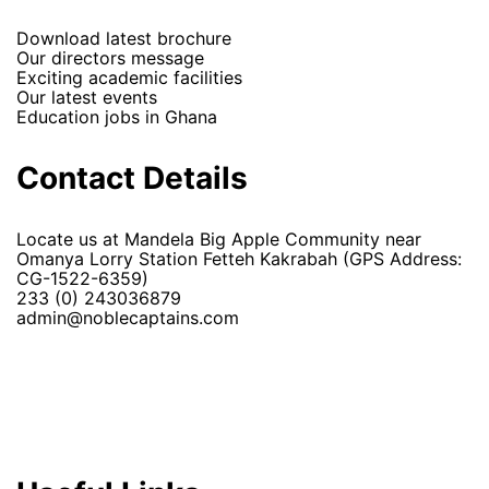
Download latest brochure
Our directors message
Exciting academic facilities
Our latest events
Education jobs in Ghana
Contact Details
Locate us at Mandela Big Apple Community near
Omanya Lorry Station Fetteh Kakrabah (GPS Address:
CG-1522-6359)
233 (0) 243036879
admin@noblecaptains.com