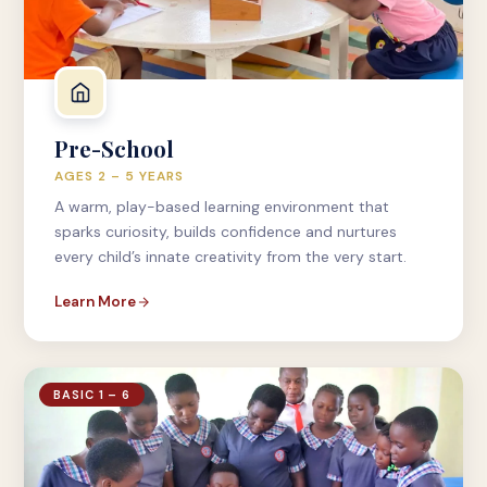
Pre-School
AGES 2 – 5 YEARS
A warm, play-based learning environment that
sparks curiosity, builds confidence and nurtures
every child’s innate creativity from the very start.
Learn More
BASIC 1 – 6