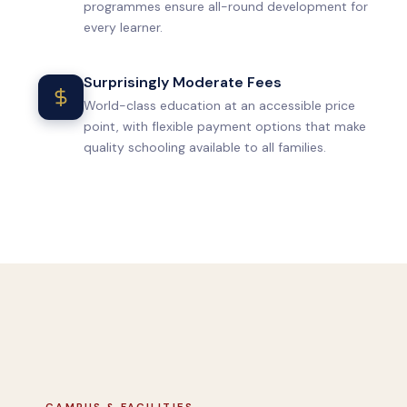
programmes ensure all-round development for
every learner.
Surprisingly Moderate Fees
World-class education at an accessible price
point, with flexible payment options that make
quality schooling available to all families.