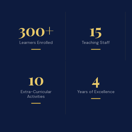
300+
15
Learners Enrolled
Teaching Staff
10
4
Extra-Curricular
Years of Excellence
Activities