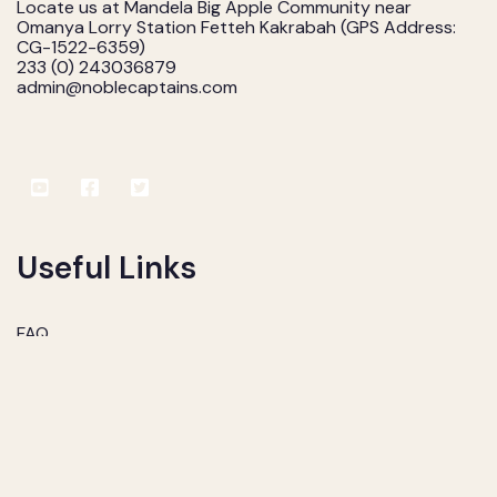
Locate us at Mandela Big Apple Community near
Omanya Lorry Station Fetteh Kakrabah (GPS Address:
CG-1522-6359)
233 (0) 243036879
admin@noblecaptains.com
Useful Links
FAQ
Services
Consultants
Contact us