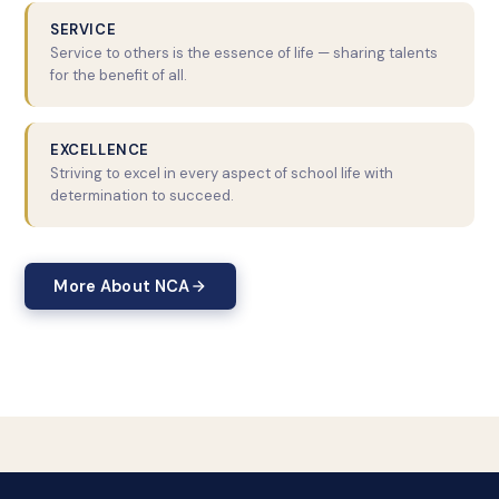
SERVICE
Service to others is the essence of life — sharing talents
for the benefit of all.
EXCELLENCE
Striving to excel in every aspect of school life with
determination to succeed.
More About NCA