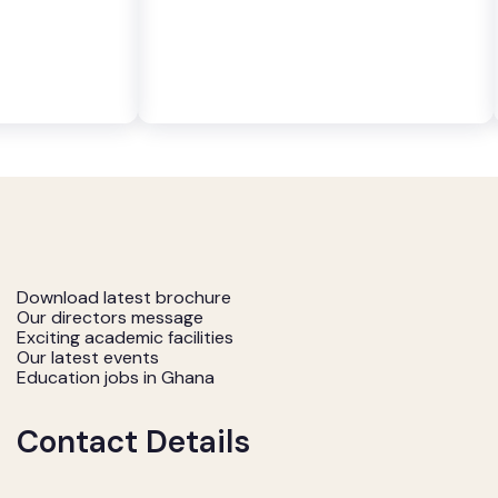
Download latest brochure
Our directors message
Exciting academic facilities
Our latest events
Education jobs in Ghana
Contact Details