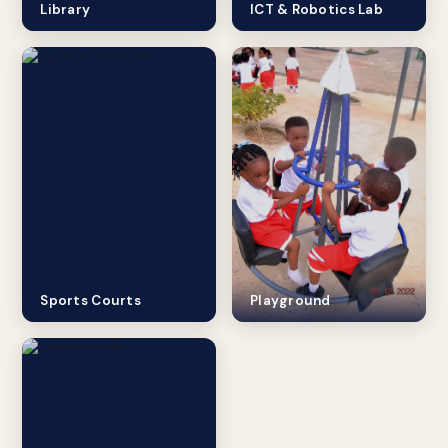
Library
ICT & Robotics Lab
Sports Courts
Playground