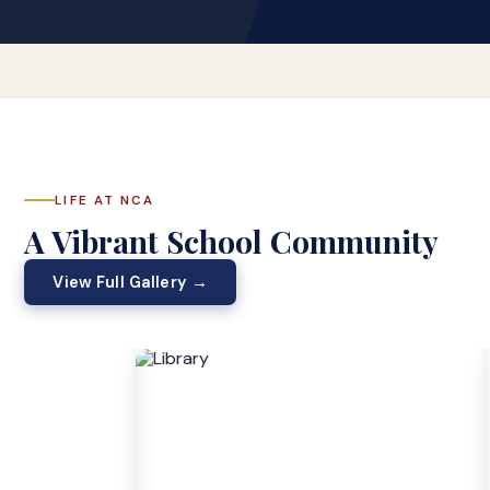
LIFE AT NCA
A Vibrant School Community
View Full Gallery →