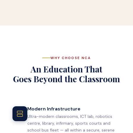
WHY CHOOSE NCA
An Education That
Goes Beyond the Classroom
Modern Infrastructure
Ultra-modern classrooms, ICT lab, robotics
centre, library, infirmary, sports courts and
school bus fleet — all within a secure, serene