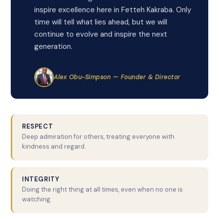
inspire excellence here in Fetteh Kakraba. Only
time will tell what lies ahead, but we will
continue to evolve and inspire the next
generation.
Alex Obu-Simpson — Founder & Director
RESPECT
Deep admiration for others, treating everyone with
kindness and regard.
INTEGRITY
Doing the right thing at all times, even when no one is
watching.