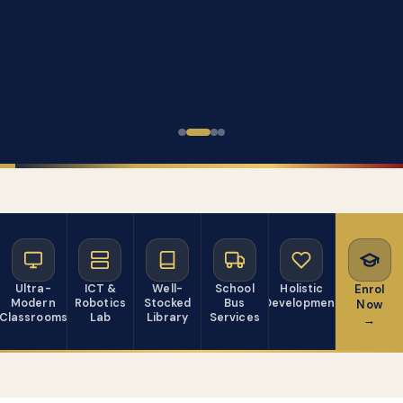
Ultra-
ICT &
Well-
School
Holistic
Enrol
Modern
Robotics
Stocked
Bus
Development
Now
Classrooms
Lab
Library
Services
→