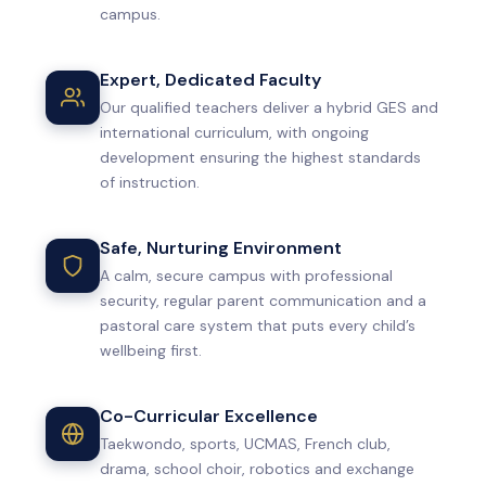
campus.
Expert, Dedicated Faculty
Our qualified teachers deliver a hybrid GES and
international curriculum, with ongoing
development ensuring the highest standards
of instruction.
Safe, Nurturing Environment
A calm, secure campus with professional
security, regular parent communication and a
pastoral care system that puts every child’s
wellbeing first.
Co-Curricular Excellence
Taekwondo, sports, UCMAS, French club,
drama, school choir, robotics and exchange