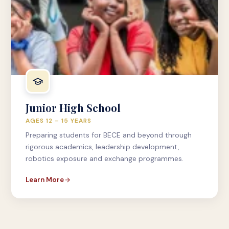
Junior High School
AGES 12 – 15 YEARS
Preparing students for BECE and beyond through
rigorous academics, leadership development,
robotics exposure and exchange programmes.
Learn More