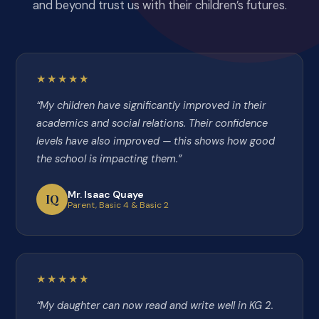
and beyond trust us with their children’s futures.
★★★★★
“My children have significantly improved in their
academics and social relations. Their confidence
levels have also improved — this shows how good
the school is impacting them.”
Mr. Isaac Quaye
IQ
Parent, Basic 4 & Basic 2
★★★★★
“My daughter can now read and write well in KG 2.