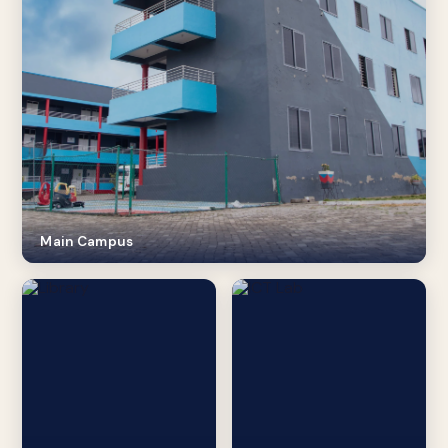
Main Campus