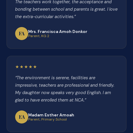
The teachers work together, the acceptance and
bonding between school and parents is great. I love
the extra-curricular activities.”
Mrs. Francisca Amoh Donkor
FA
Parent, KG 2
★★★★★
“The environment is serene, facilities are
impressive, teachers are professional and friendly.
My daughter now speaks very good English. I am
glad to have enrolled them at NCA.”
Madam Esther Amoah
EA
Parent, Primary School