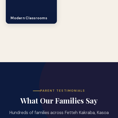
Modern Classrooms
PARENT TESTIMONIALS
What Our Families Say
Hundreds of families across Fetteh Kakraba, Kasoa