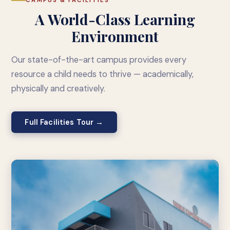
CAMPUS & FACILITIES
A World-Class Learning
Environment
Our state-of-the-art campus provides every
resource a child needs to thrive — academically,
physically and creatively.
Full Facilities Tour →