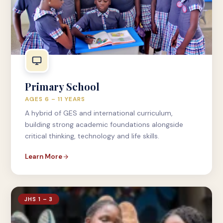
Primary School
AGES 6 – 11 YEARS
A hybrid of GES and international curriculum,
building strong academic foundations alongside
critical thinking, technology and life skills.
Learn More
JHS 1 – 3