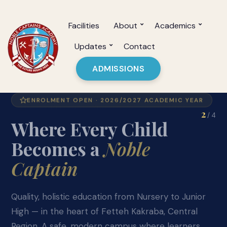
Facilities
About
Academics
Updates
Contact
ADMISSIONS
GES + INTERNATIONAL HYBRID CURRICULUM
2
/ 4
Academic
Excellence
from Day One
Our hybrid curriculum blends the best of GES
standards with international learning frameworks
— from Nursery 1 through JHS 3, giving every
learner a competitive edge.