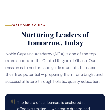
WELCOME TO NCA
Nurturing Leaders of
Tomorrow, Today
Noble Captains Academy (NCA) is one of the top-
rated schools in the Central Region of Ghana. Our
mission is to nurture and guide students to realise
their true potential — preparing them for a bright and
successful future through holistic, quality education.
The future of our learners is anchored in
effective training — we create dreams and