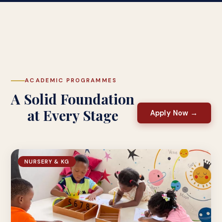
ACADEMIC PROGRAMMES
A Solid Foundation
at Every Stage
Apply Now →
NURSERY & KG