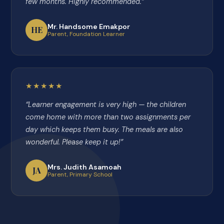
few months. Highly recommended.”
Mr. Handsome Emakpor
HE
Parent, Foundation Learner
★★★★★
“Learner engagement is very high — the children
come home with more than two assignments per
day which keeps them busy. The meals are also
wonderful. Please keep it up!”
Mrs. Judith Asamoah
JA
Parent, Primary School