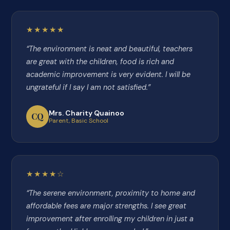
★★★★★
“The environment is neat and beautiful, teachers
are great with the children, food is rich and
academic improvement is very evident. I will be
ungrateful if I say I am not satisfied.”
Mrs. Charity Quainoo
CQ
Parent, Basic School
★★★★☆
“The serene environment, proximity to home and
affordable fees are major strengths. I see great
improvement after enrolling my children in just a